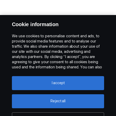
Cookie information
We use cookies to personalise content and ads, to
provide social media features and to analyse our
traffic. We also share information about your use of
our site with our social media, advertising and
analytics partners. By clicking “I accept”, you are
agreeing to give your consent to all cookies being
used and the information being shared. You can also
manage your cookies by clicking the “Cookie
settings” and selecting the categories you’d like to
accept. For a more detailed explanation of how we
I accept
use cookies, please visit our cookies section, which
you can find by clicking the link below this text.
Cookie policy
Reject all