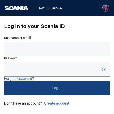
My Scania
Log in to your Scania ID
Username or email
Password
Forgot Password?
Log in
Don't have an account?
Create account