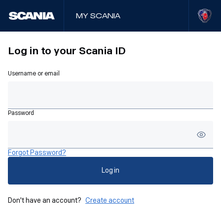
My Scania
Log in to your Scania ID
Username or email
Password
Forgot Password?
Log in
Don't have an account?
Create account