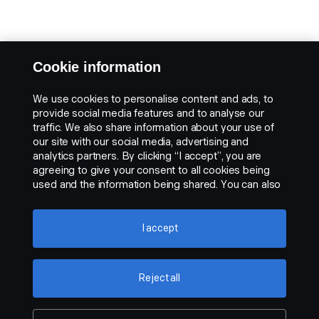
Cookie information
We use cookies to personalise content and ads, to
provide social media features and to analyse our
traffic. We also share information about your use of
our site with our social media, advertising and
analytics partners. By clicking “I accept”, you are
agreeing to give your consent to all cookies being
used and the information being shared. You can also
manage your cookies by clicking the “Cookie
settings” and selecting the categories you’d like to
accept. For a more detailed explanation of how we
I accept
use cookies, please visit our cookies section, which
you can find by clicking the link below this text.
Cookie policy
Reject all